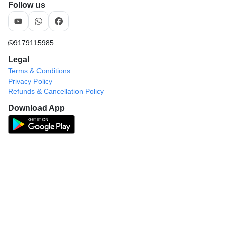
Follow us
9179115985
Legal
Terms & Conditions
Privacy Policy
Refunds & Cancellation Policy
Download App