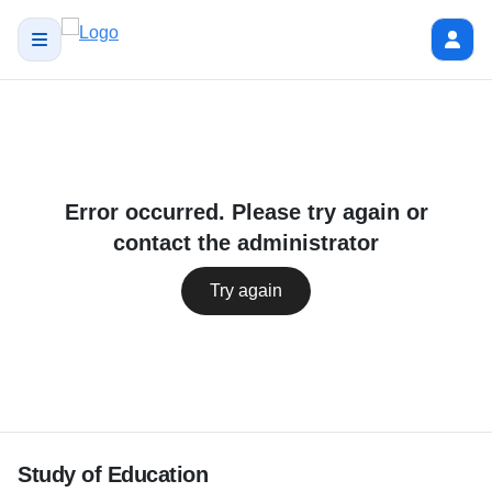
Error occurred. Please try again or
contact the administrator
Try again
Study of Education