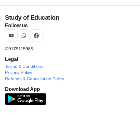
Study of Education
Follow us
9179115985
Legal
Terms & Conditions
Privacy Policy
Refunds & Cancellation Policy
Download App