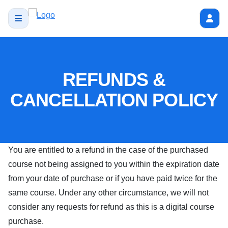
REFUNDS &
CANCELLATION POLICY
You are entitled to a refund in the case of the purchased
course not being assigned to you within the expiration date
from your date of purchase or if you have paid twice for the
same course. Under any other circumstance, we will not
consider any requests for refund as this is a digital course
purchase.