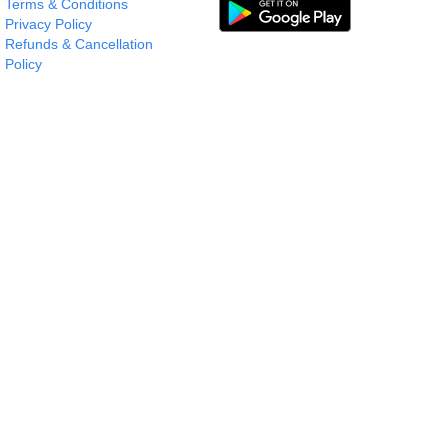
Terms & Conditions
Privacy Policy
Refunds & Cancellation
Policy