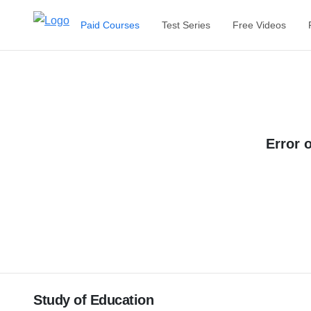
Paid Courses
Test Series
Free Videos
Error 
Study of Education