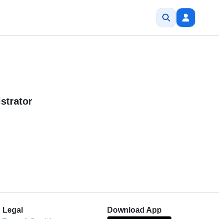
strator
Legal
Download App