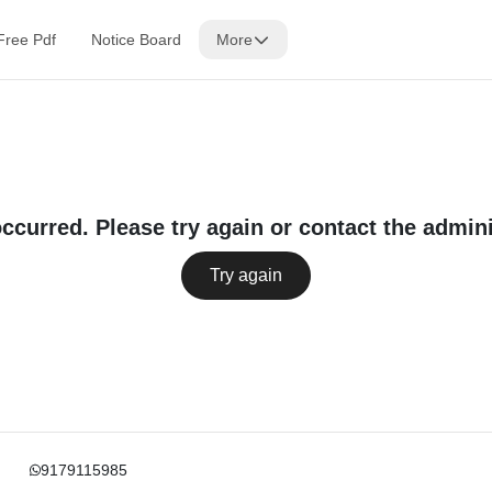
Free Pdf
Notice Board
More
occurred. Please try again or contact the admini
Try again
9179115985