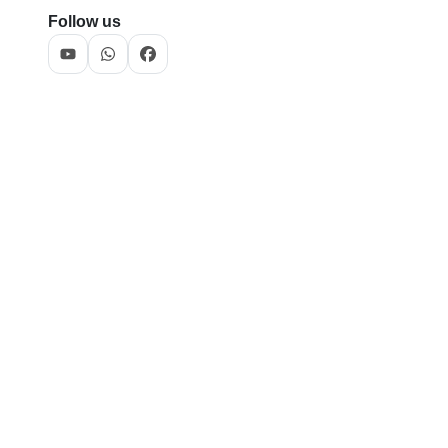
Follow us